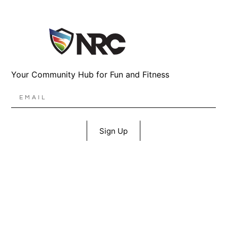
Your Community Hub for Fun and Fitness
Sign Up
1367 East 71st St S, Broken Arrow, OK 74012