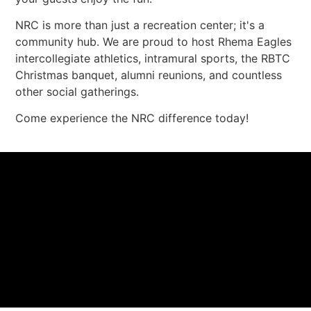
NRC is more than just a recreation center; it's a
community hub. We are proud to host Rhema Eagles
intercollegiate athletics, intramural sports, the RBTC
Christmas banquet, alumni reunions, and countless
other social gatherings.
Come experience the NRC difference today!