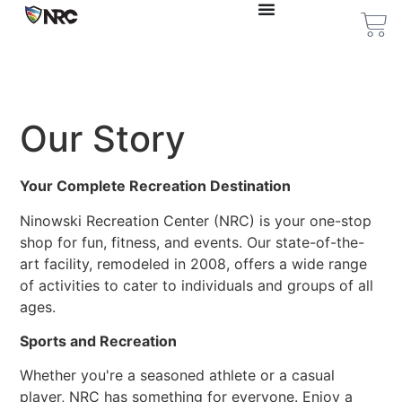
Our Story
Your Complete Recreation Destination
Ninowski Recreation Center (NRC) is your one-stop
shop for fun, fitness, and events. Our state-of-the-
art facility, remodeled in 2008, offers a wide range
of activities to cater to individuals and groups of all
ages.
Sports and Recreation
Whether you're a seasoned athlete or a casual
player, NRC has something for everyone. Enjoy a