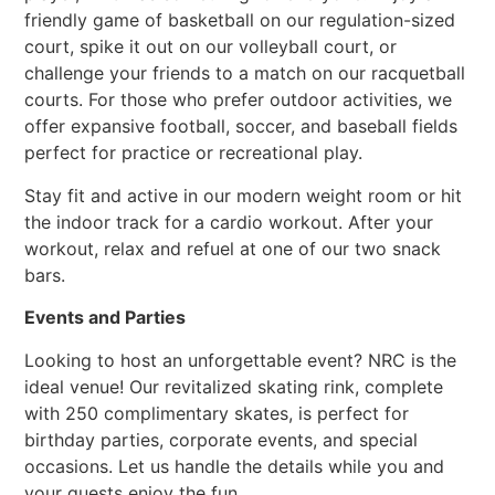
friendly game of basketball on our regulation-sized
court, spike it out on our volleyball court, or
challenge your friends to a match on our racquetball
courts. For those who prefer outdoor activities, we
offer expansive football, soccer, and baseball fields
perfect for practice or recreational play.
Stay fit and active in our modern weight room or hit
the indoor track for a cardio workout. After your
workout, relax and refuel at one of our two snack
bars.
Events and Parties
Looking to host an unforgettable event? NRC is the
ideal venue! Our revitalized skating rink, complete
with 250 complimentary skates, is perfect for
birthday parties, corporate events, and special
occasions. Let us handle the details while you and
your guests enjoy the fun.