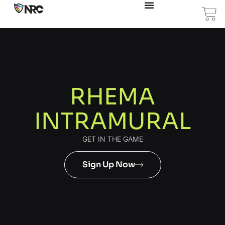
RHEMA
INTRAMURAL
GET IN THE GAME
Sign Up Now