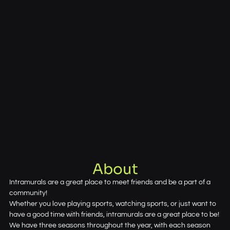
About
Intramurals are a great place to meet friends and be a part of a
community!
Whether you love playing sports, watching sports, or just want to
have a good time with friends, intramurals are a great place to be!
We have three seasons throughout the year, with each season