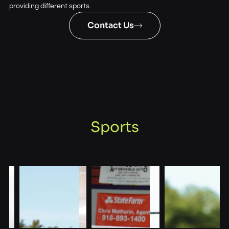
providing different sports.
Contact Us
Sports