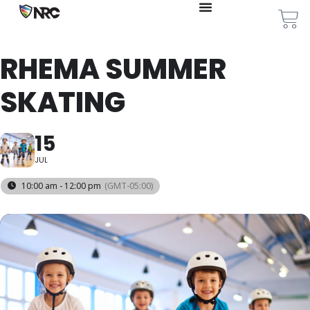
RHEMA SUMMER
SKATING
15
JUL
10:00 am - 12:00 pm
(GMT-05:00)